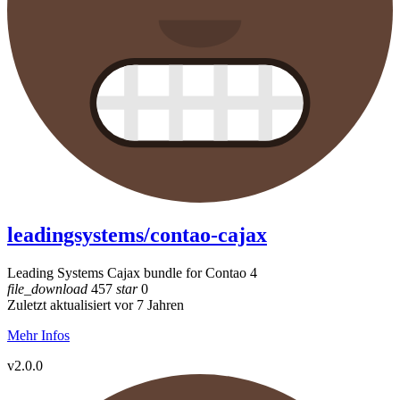
leadingsystems/contao-cajax
Leading Systems Cajax bundle for Contao 4
file_download
457
star
0
Zuletzt aktualisiert vor 7 Jahren
Mehr Infos
v2.0.0