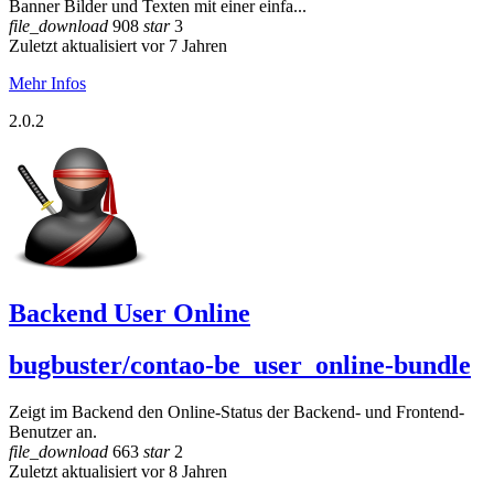
Banner Bilder und Texten mit einer einfa...
file_download
908
star
3
Zuletzt aktualisiert vor 7 Jahren
Mehr Infos
2.0.2
Backend User Online
bugbuster/contao-be_user_online-bundle
Zeigt im Backend den Online-Status der Backend- und Frontend-
Benutzer an.
file_download
663
star
2
Zuletzt aktualisiert vor 8 Jahren