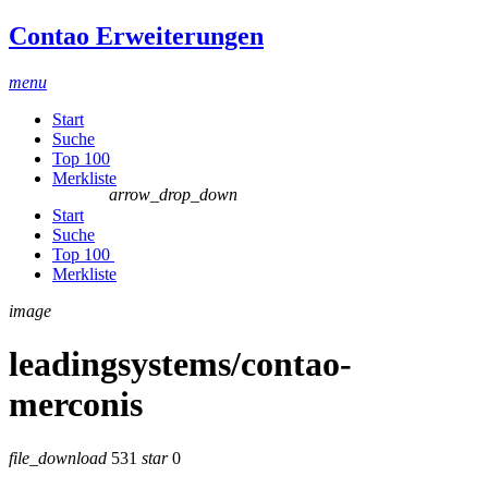
Contao Erweiterungen
menu
Start
Suche
Top 100
Merkliste
arrow_drop_down
Start
Suche
Top 100
Merkliste
image
leadingsystems/contao-
merconis
file_download
531
star
0