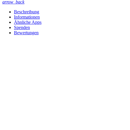
arrow_back
Beschreibung
Informationen
Ähnliche Apps
Spenden
Bewertungen