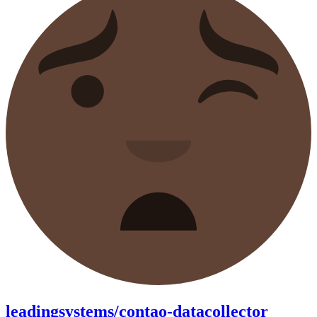
leadingsystems/contao-datacollector