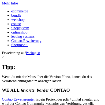
Mehr Infos
ecommerce
bundle
webshop
contao
Shopsystem
onlineshop
leading systems
Contao-Erweiterung
Shopmodul
Erweiterung auf
Packagist
?
Tipp:
Wenn du mit der Maus über die Version fährst, kannst du das
Veröffentlichungsdatum anzeigen lassen.
WE ALL
favorite_border
CONTAO
Contao Erweiterungen
ist ein Projekt der pdir / digital agentur und
wird der Contao Community kostenlos zur Verfügung gestellt.