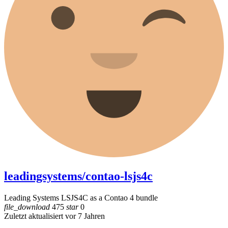
leadingsystems/contao-lsjs4c
Leading Systems LSJS4C as a Contao 4 bundle
file_download
475
star
0
Zuletzt aktualisiert vor 7 Jahren