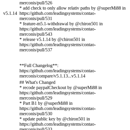
merconis/pull/526
* add check to only allow relativ paths by @superMi88 in
v5.1.14
https://github.com/leadingsystems/contao-
merconis/pull/531
* feature-m5.1-withdrawal by @chiron501 in
https://github.com/leadingsystems/contao-
merconis/pull/543
* release v5.1.14 by @chiron501 in
https://github.com/leadingsystems/contao-
merconis/pull/537
**Full Changelog**:
https://github.com/leadingsystems/contao-
merconis/compare/v5.1.13...v5.1.14
## What's Changed
* recode paypalCheckout by @superMi88 in
https://github.com/leadingsystems/contao-
merconis/pull/529
* Part B1 by @superMi88 in
https://github.com/leadingsystems/contao-
merconis/pull/530
* update public key by @chiron501 in
https://github.com/leadingsystems/contao-
merconis/pull/533