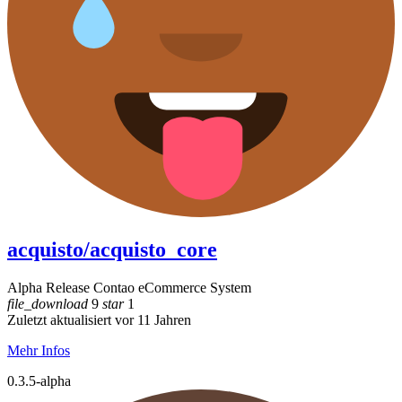
acquisto/acquisto_core
Alpha Release Contao eCommerce System
file_download
9
star
1
Zuletzt aktualisiert vor 11 Jahren
Mehr Infos
0.3.5-alpha