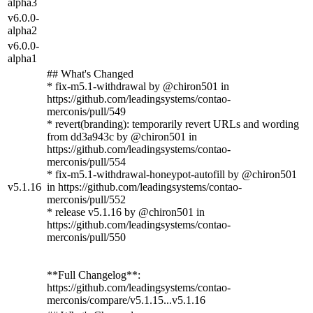
alpha3
v6.0.0-
alpha2
v6.0.0-
alpha1
## What's Changed
* fix-m5.1-withdrawal by @chiron501 in
https://github.com/leadingsystems/contao-
merconis/pull/549
* revert(branding): temporarily revert URLs and wording
from dd3a943c by @chiron501 in
https://github.com/leadingsystems/contao-
merconis/pull/554
* fix-m5.1-withdrawal-honeypot-autofill by @chiron501
v5.1.16
in https://github.com/leadingsystems/contao-
merconis/pull/552
* release v5.1.16 by @chiron501 in
https://github.com/leadingsystems/contao-
merconis/pull/550
**Full Changelog**:
https://github.com/leadingsystems/contao-
merconis/compare/v5.1.15...v5.1.16