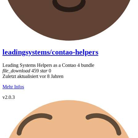
leadingsystems/contao-helpers
Leading Systems Helpers as a Contao 4 bundle
file_download
459
star
0
Zuletzt aktualisiert vor 8 Jahren
Mehr Infos
v2.0.3