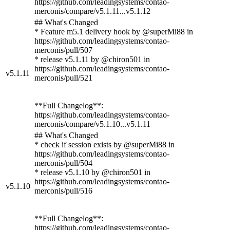
https://github.com/leadingsystems/contao-
merconis/compare/v5.1.11...v5.1.12
## What's Changed
* Feature m5.1 delivery hook by @superMi88 in
https://github.com/leadingsystems/contao-
merconis/pull/507
* release v5.1.11 by @chiron501 in
https://github.com/leadingsystems/contao-
v5.1.11
merconis/pull/521
**Full Changelog**:
https://github.com/leadingsystems/contao-
merconis/compare/v5.1.10...v5.1.11
## What's Changed
* check if session exists by @superMi88 in
https://github.com/leadingsystems/contao-
merconis/pull/504
* release v5.1.10 by @chiron501 in
https://github.com/leadingsystems/contao-
v5.1.10
merconis/pull/516
**Full Changelog**:
https://github.com/leadingsystems/contao-