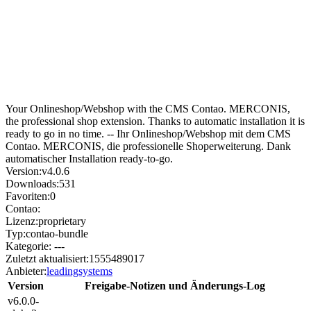
Your Onlineshop/Webshop with the CMS Contao. MERCONIS,
the professional shop extension. Thanks to automatic installation it is
ready to go in no time. -- Ihr Onlineshop/Webshop mit dem CMS
Contao. MERCONIS, die professionelle Shoperweiterung. Dank
automatischer Installation ready-to-go.
Version:
v4.0.6
Downloads:
531
Favoriten:
0
Contao:
Lizenz:
proprietary
Typ:
contao-bundle
Kategorie:
---
Zuletzt aktualisiert:
1555489017
Anbieter:
leadingsystems
Version
Freigabe-Notizen und Änderungs-Log
v6.0.0-