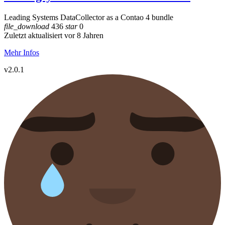
Leading Systems DataCollector as a Contao 4 bundle
file_download
436
star
0
Zuletzt aktualisiert vor 8 Jahren
Mehr Infos
v2.0.1