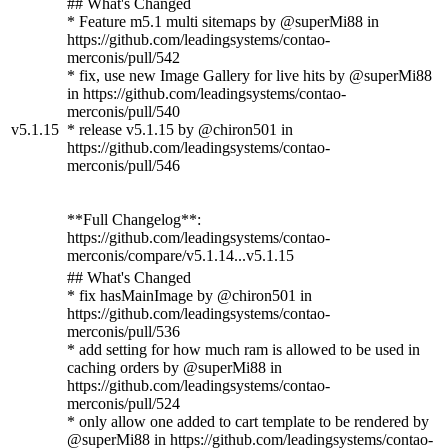
## What's Changed
* Feature m5.1 multi sitemaps by @superMi88 in
https://github.com/leadingsystems/contao-
merconis/pull/542
* fix, use new Image Gallery for live hits by @superMi88
in https://github.com/leadingsystems/contao-
merconis/pull/540
v5.1.15
* release v5.1.15 by @chiron501 in
https://github.com/leadingsystems/contao-
merconis/pull/546
**Full Changelog**:
https://github.com/leadingsystems/contao-
merconis/compare/v5.1.14...v5.1.15
## What's Changed
* fix hasMainImage by @chiron501 in
https://github.com/leadingsystems/contao-
merconis/pull/536
* add setting for how much ram is allowed to be used in
caching orders by @superMi88 in
https://github.com/leadingsystems/contao-
merconis/pull/524
* only allow one added to cart template to be rendered by
@superMi88 in https://github.com/leadingsystems/contao-