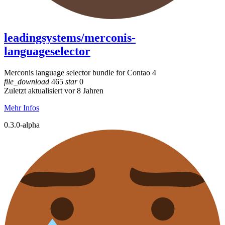
leadingsystems/merconis-
languageselector
Merconis language selector bundle for Contao 4
file_download
465
star
0
Zuletzt aktualisiert vor 8 Jahren
Mehr Infos
0.3.0-alpha