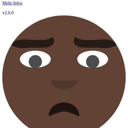
Mehr Infos
v2.0.0