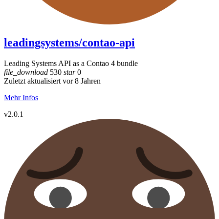
leadingsystems/contao-api
Leading Systems API as a Contao 4 bundle
file_download
530
star
0
Zuletzt aktualisiert vor 8 Jahren
Mehr Infos
v2.0.1