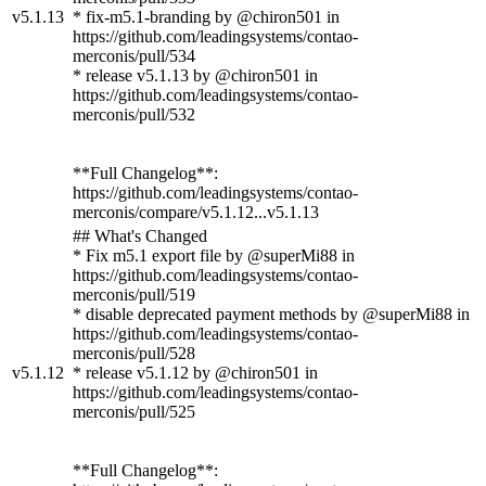
v5.1.13
* fix-m5.1-branding by @chiron501 in
https://github.com/leadingsystems/contao-
merconis/pull/534
* release v5.1.13 by @chiron501 in
https://github.com/leadingsystems/contao-
merconis/pull/532
**Full Changelog**:
https://github.com/leadingsystems/contao-
merconis/compare/v5.1.12...v5.1.13
## What's Changed
* Fix m5.1 export file by @superMi88 in
https://github.com/leadingsystems/contao-
merconis/pull/519
* disable deprecated payment methods by @superMi88 in
https://github.com/leadingsystems/contao-
merconis/pull/528
v5.1.12
* release v5.1.12 by @chiron501 in
https://github.com/leadingsystems/contao-
merconis/pull/525
**Full Changelog**: