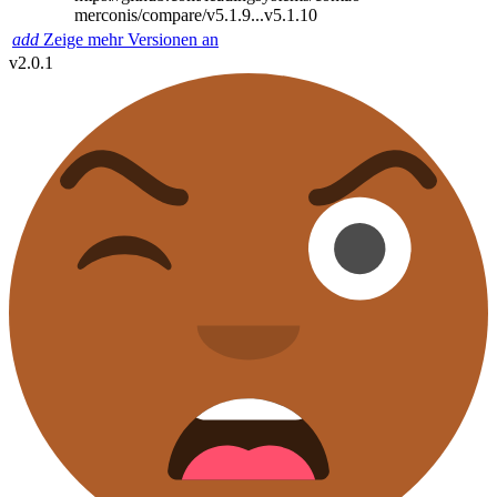
merconis/compare/v5.1.9...v5.1.10
add
Zeige mehr Versionen an
v2.0.1