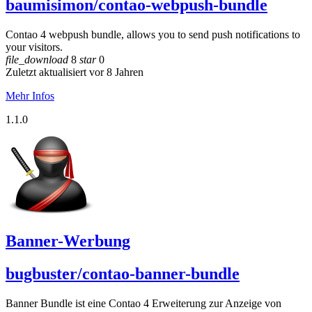
baumisimon/contao-webpush-bundle
Contao 4 webpush bundle, allows you to send push notifications to
your visitors.
file_download
8
star
0
Zuletzt aktualisiert vor 8 Jahren
Mehr Infos
1.1.0
Banner-Werbung
bugbuster/contao-banner-bundle
Banner Bundle ist eine Contao 4 Erweiterung zur Anzeige von